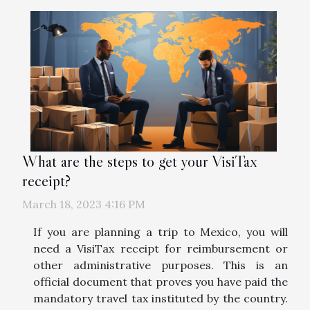
What are the steps to get your VisiTax
receipt?
March 18, 2023 4:16 PM
If you are planning a trip to Mexico, you will
need a VisiTax receipt for reimbursement or
other administrative purposes. This is an
official document that proves you have paid the
mandatory travel tax instituted by the country.