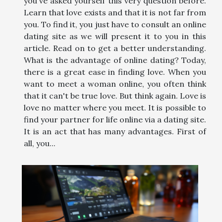
you've asked yourself this very question before.
Learn that love exists and that it is not far from
you. To find it, you just have to consult an online
dating site as we will present it to you in this
article. Read on to get a better understanding.
What is the advantage of online dating? Today,
there is a great ease in finding love. When you
want to meet a woman online, you often think
that it can't be true love. But think again. Love is
love no matter where you meet. It is possible to
find your partner for life online via a dating site.
It is an act that has many advantages. First of
all, you...