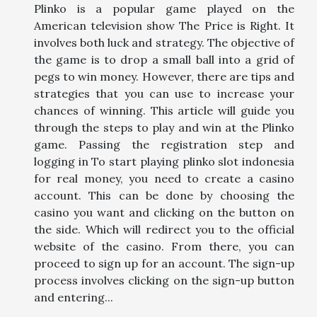
Plinko is a popular game played on the
American television show The Price is Right. It
involves both luck and strategy. The objective of
the game is to drop a small ball into a grid of
pegs to win money. However, there are tips and
strategies that you can use to increase your
chances of winning. This article will guide you
through the steps to play and win at the Plinko
game. Passing the registration step and
logging in To start playing plinko slot indonesia
for real money, you need to create a casino
account. This can be done by choosing the
casino you want and clicking on the button on
the side. Which will redirect you to the official
website of the casino. From there, you can
proceed to sign up for an account. The sign-up
process involves clicking on the sign-up button
and entering...