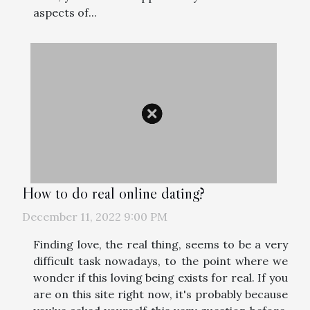
aspects of...
How to do real online dating?
December 11, 2022 9:00 PM
Finding love, the real thing, seems to be a very
difficult task nowadays, to the point where we
wonder if this loving being exists for real. If you
are on this site right now, it's probably because