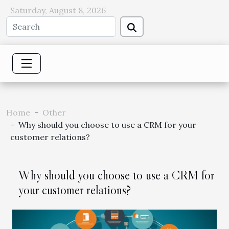
Saturday, August 8, 2026
Home
Other
Why should you choose to use a CRM for your
customer relations?
Why should you choose to use a CRM for
your customer relations?