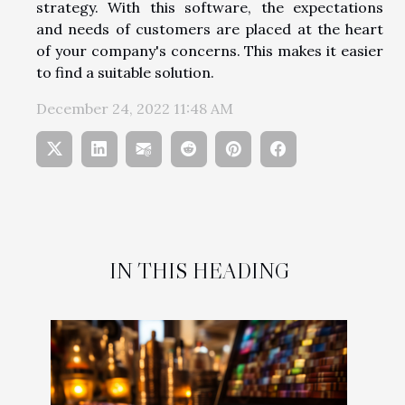
strategy. With this software, the expectations
and needs of customers are placed at the heart
of your company's concerns. This makes it easier
to find a suitable solution.
December 24, 2022 11:48 AM
IN THIS HEADING