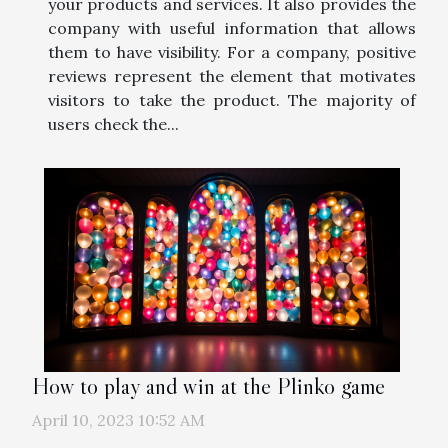
your products and services. It also provides the
company with useful information that allows
them to have visibility. For a company, positive
reviews represent the element that motivates
visitors to take the product. The majority of
users check the...
How to play and win at the Plinko game
April 10, 2023 10:52 AM