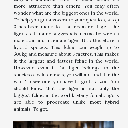
more attractive than others. You may often
wonder what are the biggest ones in the world.
To help you get answers to your question, a top
3 has been made for the occasion. Liger The
liger, as its name suggests is a cross between a
male lion and a female tiger. It is therefore a
hybrid species. This feline can weigh up to
500kg and measure about 5 metres. This makes
it the largest and fattest feline in the world.
However, even if the liger belongs to the
species of wild animals, you will not find it in the
wild. To see one, you have to go to a zoo. You
should know that the liger is not only the
biggest feline in the world. Many female ligers
are able to procreate unlike most hybrid
animals. To get...