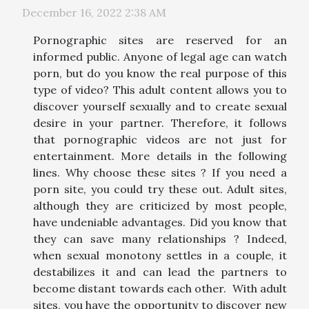
December 16, 2022 2:38 AM
Pornographic sites are reserved for an
informed public. Anyone of legal age can watch
porn, but do you know the real purpose of this
type of video? This adult content allows you to
discover yourself sexually and to create sexual
desire in your partner. Therefore, it follows
that pornographic videos are not just for
entertainment. More details in the following
lines. Why choose these sites ? If you need a
porn site, you could try these out. Adult sites,
although they are criticized by most people,
have undeniable advantages. Did you know that
they can save many relationships ? Indeed,
when sexual monotony settles in a couple, it
destabilizes it and can lead the partners to
become distant towards each other. With adult
sites, you have the opportunity to discover new