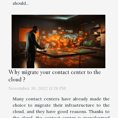
should...
Why migrate your contact center to the
cloud ?
November 30, 2022 11:28 PM
Many contact centers have already made the
choice to migrate their infrastructure to the
cloud, and they have good reasons. Thanks to
the cloud, the contact center is transformed