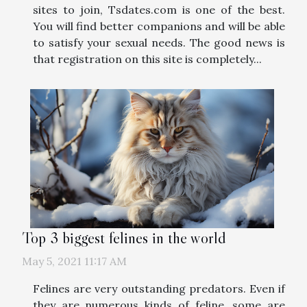
sites to join, Tsdates.com is one of the best.
You will find better companions and will be able
to satisfy your sexual needs. The good news is
that registration on this site is completely...
Top 3 biggest felines in the world
May 5, 2021 11:17 AM
Felines are very outstanding predators. Even if
they are numerous kinds of feline, some are