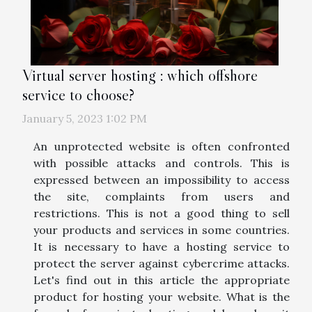
Virtual server hosting : which offshore
service to choose?
January 5, 2023 1:02 PM
An unprotected website is often confronted
with possible attacks and controls. This is
expressed between an impossibility to access
the site, complaints from users and
restrictions. This is not a good thing to sell
your products and services in some countries.
It is necessary to have a hosting service to
protect the server against cybercrime attacks.
Let's find out in this article the appropriate
product for hosting your website. What is the