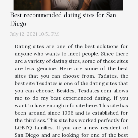
Best recommended dating sites for San
Diego
July 12, 2021 10:51 PM
Dating sites are one of the best solutions for
anyone who wants to meet people. Since there
are a variety of dating sites, some of these sites
are less genuine. Here are some of the best
sites that you can choose from. Tsdates, the
best site Tesdates is one of the dating sites that
you can choose. Besides, Tesdates.com allows
me to do my best experienced dating. If you
want to have enough info site here. This site has
been around since 1996 and is established for
the third sex. This site has worked perfectly for
LGBTQ families. If you are a new resident of
San Diego and are looking for one of the best