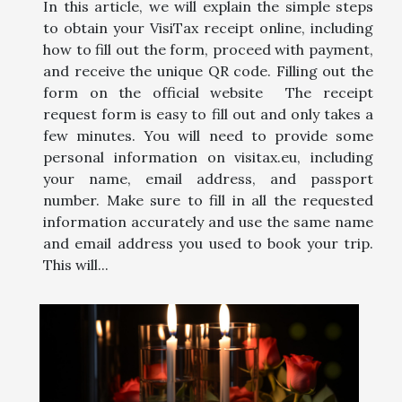
In this article, we will explain the simple steps
to obtain your VisiTax receipt online, including
how to fill out the form, proceed with payment,
and receive the unique QR code. Filling out the
form on the official website The receipt
request form is easy to fill out and only takes a
few minutes. You will need to provide some
personal information on visitax.eu, including
your name, email address, and passport
number. Make sure to fill in all the requested
information accurately and use the same name
and email address you used to book your trip.
This will...