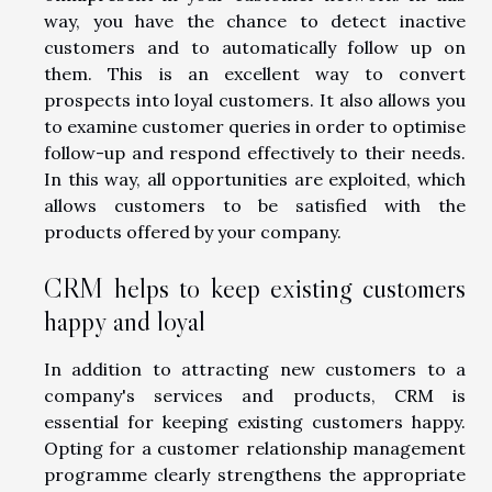
way, you have the chance to detect inactive
customers and to automatically follow up on
them. This is an excellent way to convert
prospects into loyal customers. It also allows you
to examine customer queries in order to optimise
follow-up and respond effectively to their needs.
In this way, all opportunities are exploited, which
allows customers to be satisfied with the
products offered by your company.
CRM helps to keep existing customers
happy and loyal
In addition to attracting new customers to a
company's services and products, CRM is
essential for keeping existing customers happy.
Opting for a customer relationship management
programme clearly strengthens the appropriate