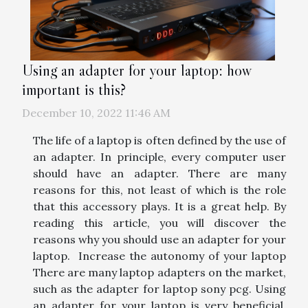
Using an adapter for your laptop: how
important is this?
December 10, 2022 11:46 AM
The life of a laptop is often defined by the use of
an adapter. In principle, every computer user
should have an adapter. There are many
reasons for this, not least of which is the role
that this accessory plays. It is a great help. By
reading this article, you will discover the
reasons why you should use an adapter for your
laptop. Increase the autonomy of your laptop
There are many laptop adapters on the market,
such as the adapter for laptop sony pcg. Using
an adapter for your laptop is very beneficial.