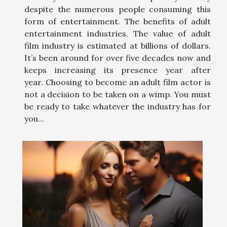
despite the numerous people consuming this
form of entertainment. The benefits of adult
entertainment industries. The value of adult
film industry is estimated at billions of dollars.
It’s been around for over five decades now and
keeps increasing its presence year after
year. Choosing to become an adult film actor is
not a decision to be taken on a wimp. You must
be ready to take whatever the industry has for
you...