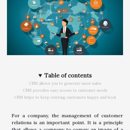
Table of contents
CRM allows you to generate more sales
CRM provides easy access to customer needs
CRM helps to keep existing customers happy and loyal
For a company, the management of customer
relations is an important point. It is a principle
that allows a company to convey an image of a