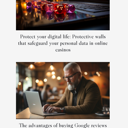
Protect your digital life: Protective walls
that safeguard your personal data in online
casinos
The advantages of buying Google reviews