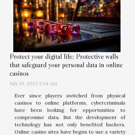
Protect your digital life: Protective walls
that safeguard your personal data in online
casinos
July 19, 2023 3:34 AM
Ever since players switched from physical
casinos to online platforms, cybercriminals
have been looking for opportunities to
compromise data. But the development of
technology has not only benefited hackers.
Online casino sites have begun to use a variety