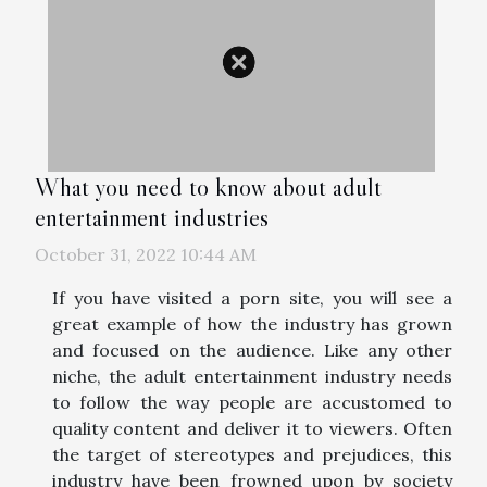
What you need to know about adult
entertainment industries
October 31, 2022 10:44 AM
If you have visited a porn site, you will see a
great example of how the industry has grown
and focused on the audience. Like any other
niche, the adult entertainment industry needs
to follow the way people are accustomed to
quality content and deliver it to viewers. Often
the target of stereotypes and prejudices, this
industry have been frowned upon by society