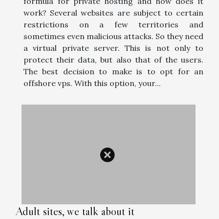
formula for private hosting and how does it
work? Several websites are subject to certain
restrictions on a few territories and
sometimes even malicious attacks. So they need
a virtual private server. This is not only to
protect their data, but also that of the users.
The best decision to make is to opt for an
offshore vps. With this option, your...
Adult sites, we talk about it