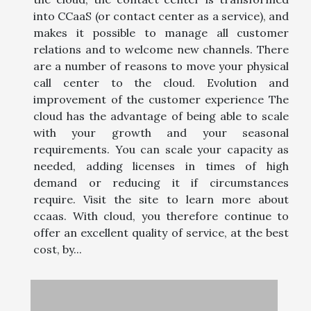
into CCaaS (or contact center as a service), and
makes it possible to manage all customer
relations and to welcome new channels. There
are a number of reasons to move your physical
call center to the cloud. Evolution and
improvement of the customer experience The
cloud has the advantage of being able to scale
with your growth and your seasonal
requirements. You can scale your capacity as
needed, adding licenses in times of high
demand or reducing it if circumstances
require. Visit the site to learn more about
ccaas. With cloud, you therefore continue to
offer an excellent quality of service, at the best
cost, by...