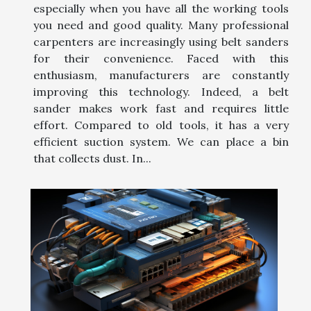
especially when you have all the working tools
you need and good quality. Many professional
carpenters are increasingly using belt sanders
for their convenience. Faced with this
enthusiasm, manufacturers are constantly
improving this technology. Indeed, a belt
sander makes work fast and requires little
effort. Compared to old tools, it has a very
efficient suction system. We can place a bin
that collects dust. In...