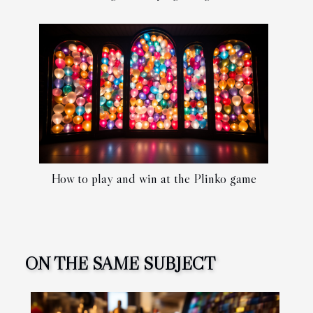
How to play and win at the Plinko game
ON THE SAME SUBJECT