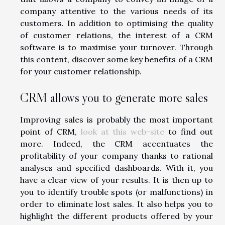
company attentive to the various needs of its
customers. In addition to optimising the quality
of customer relations, the interest of a CRM
software is to maximise your turnover. Through
this content, discover some key benefits of a CRM
for your customer relationship.
CRM allows you to generate more sales
Improving sales is probably the most important
point of CRM,
look at this web-site
to find out
more. Indeed, the CRM accentuates the
profitability of your company thanks to rational
analyses and specified dashboards. With it, you
have a clear view of your results. It is then up to
you to identify trouble spots (or malfunctions) in
order to eliminate lost sales. It also helps you to
highlight the different products offered by your