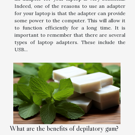
Indeed, one of the reasons to use an adapter
for your laptop is that the adapter can provide
some power to the computer. This will allow it
to function efficiently for a long time. It is
important to remember that there are several
types of laptop adapters. These include the
USB...
What are the benefits of depilatory gum?