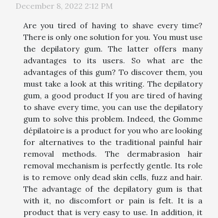
December 8, 2022 2:12 PM
Are you tired of having to shave every time?
There is only one solution for you. You must use
the depilatory gum. The latter offers many
advantages to its users. So what are the
advantages of this gum? To discover them, you
must take a look at this writing. The depilatory
gum, a good product If you are tired of having
to shave every time, you can use the depilatory
gum to solve this problem. Indeed, the Gomme
dépilatoire is a product for you who are looking
for alternatives to the traditional painful hair
removal methods. The dermabrasion hair
removal mechanism is perfectly gentle. Its role
is to remove only dead skin cells, fuzz and hair.
The advantage of the depilatory gum is that
with it, no discomfort or pain is felt. It is a
product that is very easy to use. In addition, it