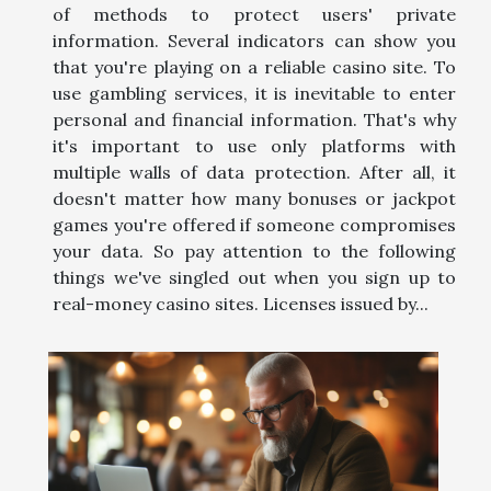
of methods to protect users' private
information. Several indicators can show you
that you're playing on a reliable casino site. To
use gambling services, it is inevitable to enter
personal and financial information. That's why
it's important to use only platforms with
multiple walls of data protection. After all, it
doesn't matter how many bonuses or jackpot
games you're offered if someone compromises
your data. So pay attention to the following
things we've singled out when you sign up to
real-money casino sites. Licenses issued by...