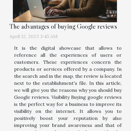
The advantages of buying Google reviews
April 12, 2023 3:45 AM
It is the digital showcase that allows to
reference all the experiences of users or
customers. These experiences concern the
products or services offered by a company. In
the search and in the map, the review is located
next to the establishment's file. In this article,
we will give you the reasons why you should buy
Google reviews. Visibility Buying google reviews
is the perfect way for a business to improve its
visibility on the internet. It allows you to
positively boost your reputation by also
improving your brand awareness and that of