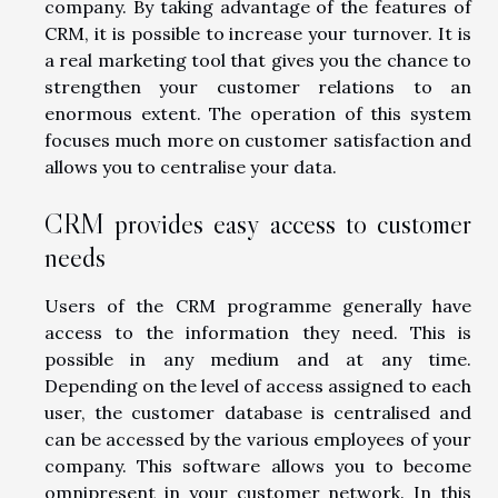
company. By taking advantage of the features of
CRM, it is possible to increase your turnover. It is
a real marketing tool that gives you the chance to
strengthen your customer relations to an
enormous extent. The operation of this system
focuses much more on customer satisfaction and
allows you to centralise your data.
CRM provides easy access to customer
needs
Users of the CRM programme generally have
access to the information they need. This is
possible in any medium and at any time.
Depending on the level of access assigned to each
user, the customer database is centralised and
can be accessed by the various employees of your
company. This software allows you to become
omnipresent in your customer network. In this