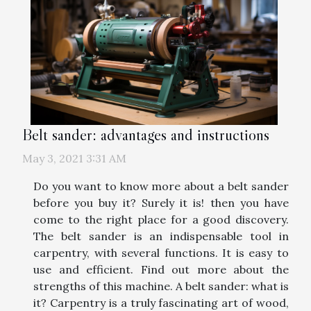
Belt sander: advantages and instructions
May 3, 2021 3:31 AM
Do you want to know more about a belt sander
before you buy it? Surely it is! then you have
come to the right place for a good discovery.
The belt sander is an indispensable tool in
carpentry, with several functions. It is easy to
use and efficient. Find out more about the
strengths of this machine. A belt sander: what is
it? Carpentry is a truly fascinating art of wood,