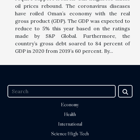
oil prices rebound. The coronavirus diseases
have roiled Oman’s economy with the real
gross product (GDP). The GDP was expected to
reduce to 5% this year based on the ratings
made by S&P Global. Furthermore, the
country’s gross debt soared to 84 percent of
GDP in 2020 from 2019’s 60 percent. By...
Economy
Health
International
Science/High-Tech