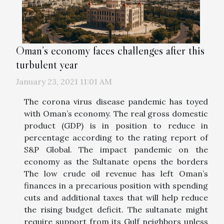
Oman’s economy faces challenges after this
turbulent year
January 23, 2021 11:01 AM
The corona virus disease pandemic has toyed
with Oman’s economy. The real gross domestic
product (GDP) is in position to reduce in
percentage according to the rating report of
S&P Global. The impact pandemic on the
economy as the Sultanate opens the borders
The low crude oil revenue has left Oman’s
finances in a precarious position with spending
cuts and additional taxes that will help reduce
the rising budget deficit. The sultanate might
require support from its Gulf neighbors unless