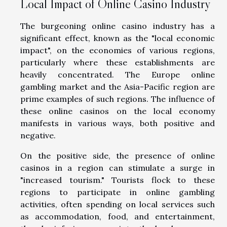
Local Impact of Online Casino Industry
The burgeoning online casino industry has a
significant effect, known as the "local economic
impact", on the economies of various regions,
particularly where these establishments are
heavily concentrated. The Europe online
gambling market and the Asia-Pacific region are
prime examples of such regions. The influence of
these online casinos on the local economy
manifests in various ways, both positive and
negative.
On the positive side, the presence of online
casinos in a region can stimulate a surge in
"increased tourism." Tourists flock to these
regions to participate in online gambling
activities, often spending on local services such
as accommodation, food, and entertainment,