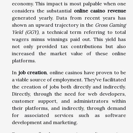
economy. This impact is most palpable when one
considers the substantial
online casino revenue
generated yearly. Data from recent years has
shown an upward trajectory in the
Gross Gaming
Yield (GGY)
, a technical term referring to total
wagers minus winnings paid out. This yield has
not only provided tax contributions but also
increased the market value of these online
platforms.
In
job creation
, online casinos have proven to be
a viable source of employment. They've facilitated
the creation of jobs both directly and indirectly.
Directly, through the need for web developers,
customer support, and administrators within
their platforms, and indirectly, through demand
for associated services such as software
development and marketing.