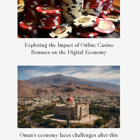
Exploring the Impact of Online Casino
Bonuses on the Digital Economy
Oman’s economy faces challenges after this