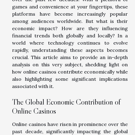
games and convenience at your fingertips, these
platforms have become increasingly popular
among audiences worldwide. But what is their
economic impact? How are they influencing
financial trends both globally and locally? In a
world where technology continues to evolve
rapidly, understanding these aspects becomes
crucial. This article aims to provide an in-depth
analysis on this very subject, shedding light on
how online casinos contribute economically while
also highlighting some significant implications
associated with it.
The Global Economic Contribution of
Online Casinos
Online casinos have risen in prominence over the
past decade, significantly impacting the global