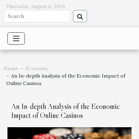
Thursday, August 6, 2026
Home
Economy
An In-depth Analysis of the Economic Impact of
Online Casinos
An In-depth Analysis of the Economic
Impact of Online Casinos