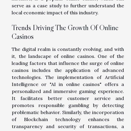
serve as a case study to further understand the
local economic impact of this industry.
Trends Driving The Growth Of Online
Casinos
The digital realm is constantly evolving, and with
it, the landscape of online casinos. One of the
leading factors that influence the surge of online
casinos includes the application of advanced
technologies. The implementation of Artificial
Intelligence or "AI in online casinos" offers a
personalized and immersive gaming experience.
It facilitates better customer service and
promotes responsible gambling by detecting
problematic behavior. Similarly, the incorporation
of Blockchain technology enhances the
transparency and security of transactions, a