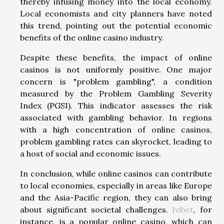
thereby infusing money into the local economy.
Local economists and city planners have noted
this trend, pointing out the potential economic
benefits of the online casino industry.
Despite these benefits, the impact of online
casinos is not uniformly positive. One major
concern is "problem gambling", a condition
measured by the Problem Gambling Severity
Index (PGSI). This indicator assesses the risk
associated with gambling behavior. In regions
with a high concentration of online casinos,
problem gambling rates can skyrocket, leading to
a host of social and economic issues.
In conclusion, while online casinos can contribute
to local economies, especially in areas like Europe
and the Asia-Pacific region, they can also bring
about significant societal challenges.
Ivibet
, for
instance, is a popular online casino, which can