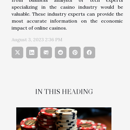
from business analysts or tech experts
specializing in the casino industry would be
valuable. These industry experts can provide the
most accurate information on the economic
impact of online casinos.
August 3, 2023 2:36 PM
IN THIS HEADING