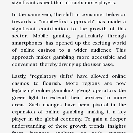
significant aspect that attracts more players.
In the same vein, the shift in consumer behavior
towards a "mobile-first approach" has made a
significant contribution to the growth of this
sector. Mobile gaming, particularly through
smartphones, has opened up the exciting world
of online casinos to a wider audience. This
approach makes gambling more accessible and
convenient, thereby driving up the user base.
Lastly, "regulatory shifts" have allowed online
casinos to flourish. More regions are now
legalizing online gambling, giving operators the
green light to extend their services to more
areas. Such changes have been pivotal in the
expansion of online gambling, making it a key
player in the global economy. To gain a deeper
understanding of these growth trends, insights