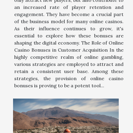
only attract new players, but also contribute to
an increased rate of player retention and
engagement. They have become a crucial part
of the business model for many online casinos.
As their influence continues to grow, it's
essential to explore how these bonuses are
shaping the digital economy. The Role of Online
Casino Bonuses in Customer Acquisition In the
highly competitive realm of online gambling,
various strategies are employed to attract and
retain a consistent user base. Among these
strategies, the provision of online casino
bonuses is proving to be a potent tool...