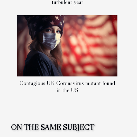
turbulent year
Contagious UK Coronavirus mutant found
in the US
ON THE SAME SUBJECT