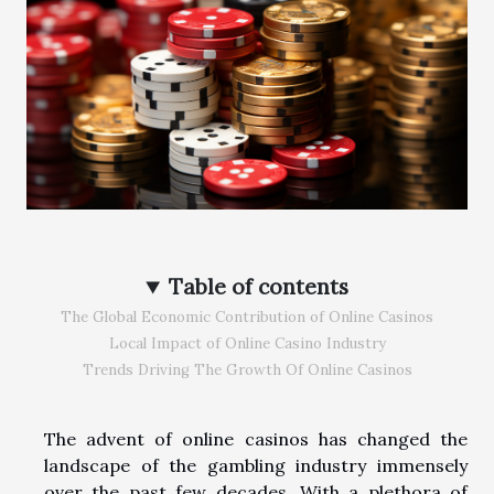
Table of contents
The Global Economic Contribution of Online Casinos
Local Impact of Online Casino Industry
Trends Driving The Growth Of Online Casinos
The advent of online casinos has changed the
landscape of the gambling industry immensely
over the past few decades. With a plethora of