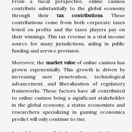
From a fiscal perspective, online casinos
contribute substantially to the global economy
through their
tax contributions
. These
contributions come from both corporate taxes
levied on profits and the taxes players pay on
their winnings. This tax revenue is a vital income
source for many jurisdictions, aiding in public
funding and service provision.
Moreover, the
market value
of online casinos has
grown exponentially. This growth is driven by
increasing user penetration, technological
advancement, and liberalization of regulatory
frameworks. These factors have all contributed
to online casinos being a significant stakeholder
in the global economy, a status economists and
researchers specializing in gaming economics
predict will only continue to rise.