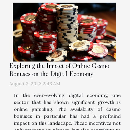
Exploring the Impact of Online Casino
Bonuses on the Digital Economy
August 3, 2023 2:46 AM
In the ever-evolving digital economy, one
sector that has shown significant growth is
online gambling. The availability of casino
bonuses in particular has had a profound
impact on this landscape. These incentives not