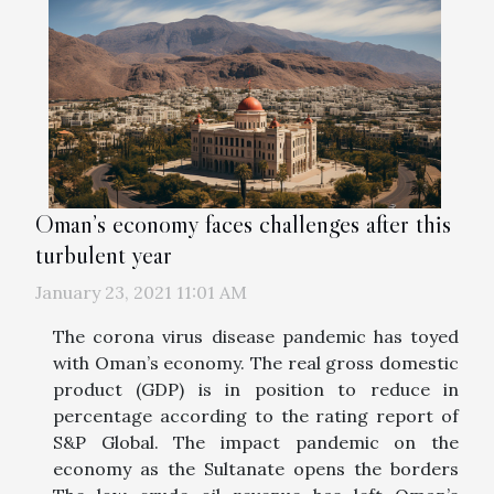
Oman’s economy faces challenges after this
turbulent year
January 23, 2021 11:01 AM
The corona virus disease pandemic has toyed
with Oman’s economy. The real gross domestic
product (GDP) is in position to reduce in
percentage according to the rating report of
S&P Global. The impact pandemic on the
economy as the Sultanate opens the borders