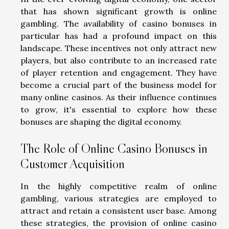
that has shown significant growth is online
gambling. The availability of casino bonuses in
particular has had a profound impact on this
landscape. These incentives not only attract new
players, but also contribute to an increased rate
of player retention and engagement. They have
become a crucial part of the business model for
many online casinos. As their influence continues
to grow, it's essential to explore how these
bonuses are shaping the digital economy.
The Role of Online Casino Bonuses in
Customer Acquisition
In the highly competitive realm of online
gambling, various strategies are employed to
attract and retain a consistent user base. Among
these strategies, the provision of online casino