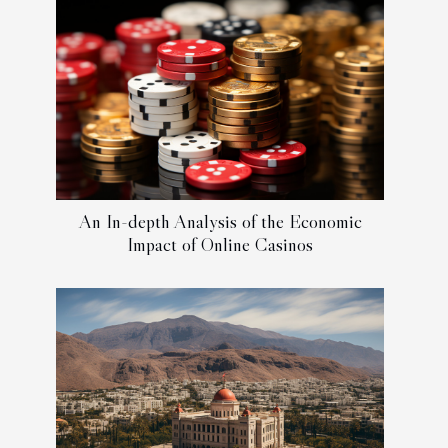
An In-depth Analysis of the Economic
Impact of Online Casinos