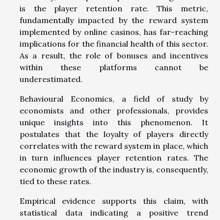
is the player retention rate. This metric,
fundamentally impacted by the reward system
implemented by online casinos, has far-reaching
implications for the financial health of this sector.
As a result, the role of bonuses and incentives
within these platforms cannot be
underestimated.
Behavioural Economics, a field of study by
economists and other professionals, provides
unique insights into this phenomenon. It
postulates that the loyalty of players directly
correlates with the reward system in place, which
in turn influences player retention rates. The
economic growth of the industry is, consequently,
tied to these rates.
Empirical evidence supports this claim, with
statistical data indicating a positive trend