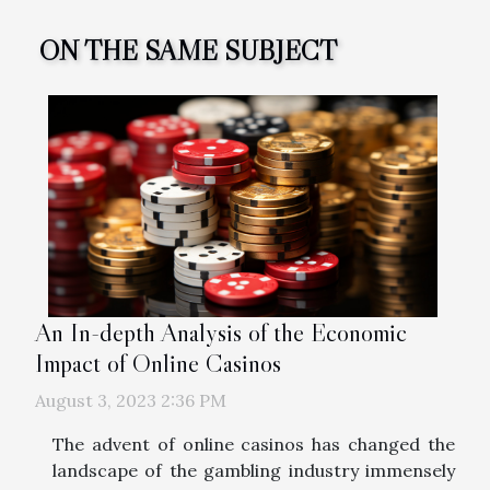
ON THE SAME SUBJECT
An In-depth Analysis of the Economic
Impact of Online Casinos
August 3, 2023 2:36 PM
The advent of online casinos has changed the
landscape of the gambling industry immensely