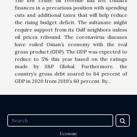
The low crude oil revenue has left Oman’s
finances in a precarious position with spending
cuts and additional taxes that will help reduce
the rising budget deficit. The sultanate might
require support from its Gulf neighbors unless
oil prices rebound. The coronavirus diseases
have roiled Oman’s economy with the real
gross product (GDP). The GDP was expected to
reduce to 5% this year based on the ratings
made by S&P Global. Furthermore, the
country’s gross debt soared to 84 percent of
GDP in 2020 from 2019’s 60 percent. By...
Economy