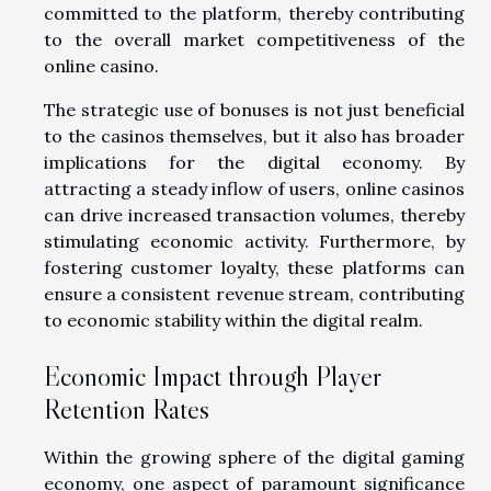
committed to the platform, thereby contributing
to the overall market competitiveness of the
online casino.
The strategic use of bonuses is not just beneficial
to the casinos themselves, but it also has broader
implications for the digital economy. By
attracting a steady inflow of users, online casinos
can drive increased transaction volumes, thereby
stimulating economic activity. Furthermore, by
fostering customer loyalty, these platforms can
ensure a consistent revenue stream, contributing
to economic stability within the digital realm.
Economic Impact through Player
Retention Rates
Within the growing sphere of the digital gaming
economy, one aspect of paramount significance