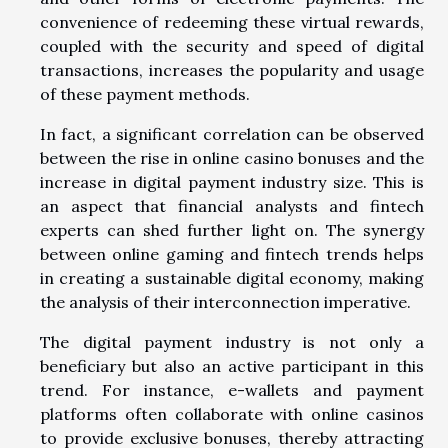
convenience of redeeming these virtual rewards,
coupled with the security and speed of digital
transactions, increases the popularity and usage
of these payment methods.
In fact, a significant correlation can be observed
between the rise in online casino bonuses and the
increase in digital payment industry size. This is
an aspect that financial analysts and fintech
experts can shed further light on. The synergy
between online gaming and fintech trends helps
in creating a sustainable digital economy, making
the analysis of their interconnection imperative.
The digital payment industry is not only a
beneficiary but also an active participant in this
trend. For instance, e-wallets and payment
platforms often collaborate with online casinos
to provide exclusive bonuses, thereby attracting