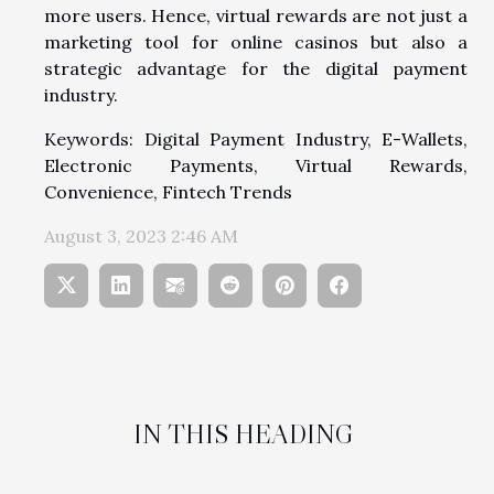
more users. Hence, virtual rewards are not just a
marketing tool for online casinos but also a
strategic advantage for the digital payment
industry.
Keywords: Digital Payment Industry, E-Wallets,
Electronic Payments, Virtual Rewards,
Convenience, Fintech Trends
August 3, 2023 2:46 AM
IN THIS HEADING