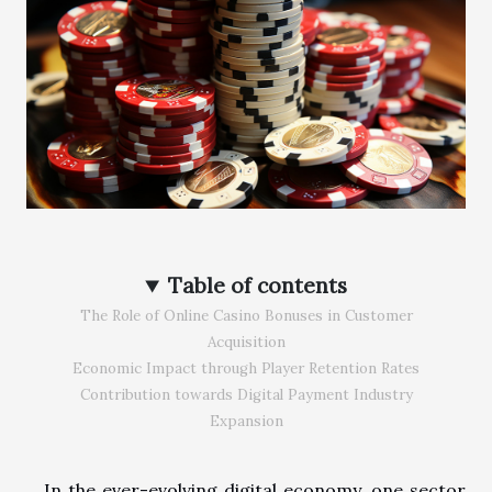
Table of contents
The Role of Online Casino Bonuses in Customer
Acquisition
Economic Impact through Player Retention Rates
Contribution towards Digital Payment Industry
Expansion
In the ever-evolving digital economy, one sector