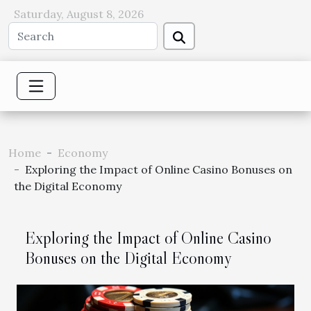
Saturday, August 8, 2026
Home
Economy
Exploring the Impact of Online Casino Bonuses on
the Digital Economy
Exploring the Impact of Online Casino
Bonuses on the Digital Economy