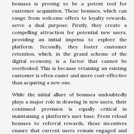
bonuses is proving to be a potent tool for
customer acquisition. These bonuses, which can
range from welcome offers to loyalty rewards,
serve a dual purpose. Firstly, they create a
compelling attraction for potential new users,
providing an initial impetus to explore the
platform. Secondly, they foster customer
retention, which, in the grand scheme of the
digital economy, is a factor that cannot be
overlooked. This is because retaining an existing
customer is often easier and more cost-effective
than acquiring a new one.
While the initial allure of bonuses undoubtedly
plays a major role in drawing in new users, their
continued provision is equally critical in
maintaining a platform's user base. From reload
bonuses to referral rewards, these incentives
ensure that current users remain engaged and