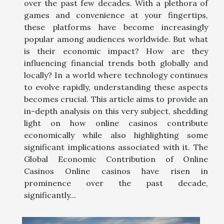
over the past few decades. With a plethora of
games and convenience at your fingertips,
these platforms have become increasingly
popular among audiences worldwide. But what
is their economic impact? How are they
influencing financial trends both globally and
locally? In a world where technology continues
to evolve rapidly, understanding these aspects
becomes crucial. This article aims to provide an
in-depth analysis on this very subject, shedding
light on how online casinos contribute
economically while also highlighting some
significant implications associated with it. The
Global Economic Contribution of Online
Casinos Online casinos have risen in
prominence over the past decade,
significantly...