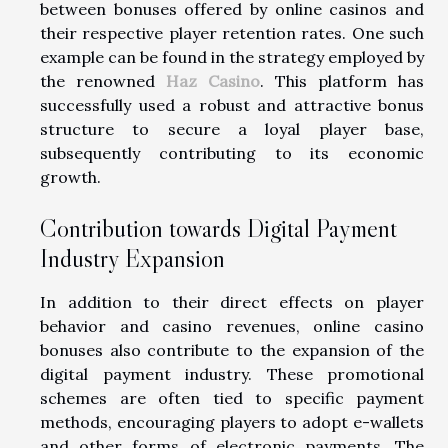
between bonuses offered by online casinos and
their respective player retention rates. One such
example can be found in the strategy employed by
the renowned
Haz Casino
. This platform has
successfully used a robust and attractive bonus
structure to secure a loyal player base,
subsequently contributing to its economic
growth.
Contribution towards Digital Payment
Industry Expansion
In addition to their direct effects on player
behavior and casino revenues, online casino
bonuses also contribute to the expansion of the
digital payment industry. These promotional
schemes are often tied to specific payment
methods, encouraging players to adopt e-wallets
and other forms of electronic payments. The