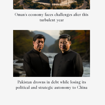
Oman’s economy faces challenges after this
turbulent year
Pakistan drowns in debt while losing its
political and strategic autonomy to China