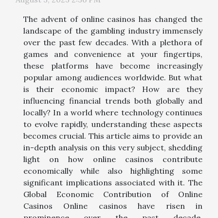
The advent of online casinos has changed the
landscape of the gambling industry immensely
over the past few decades. With a plethora of
games and convenience at your fingertips,
these platforms have become increasingly
popular among audiences worldwide. But what
is their economic impact? How are they
influencing financial trends both globally and
locally? In a world where technology continues
to evolve rapidly, understanding these aspects
becomes crucial. This article aims to provide an
in-depth analysis on this very subject, shedding
light on how online casinos contribute
economically while also highlighting some
significant implications associated with it. The
Global Economic Contribution of Online
Casinos Online casinos have risen in
prominence over the past decade,