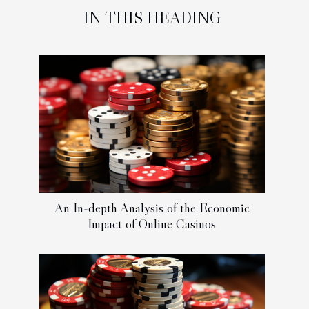
IN THIS HEADING
An In-depth Analysis of the Economic
Impact of Online Casinos