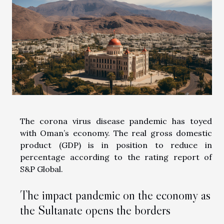
The corona virus disease pandemic has toyed
with Oman’s economy. The real gross domestic
product (GDP) is in position to reduce in
percentage according to the rating report of
S&P Global.
The impact pandemic on the economy as
the Sultanate opens the borders