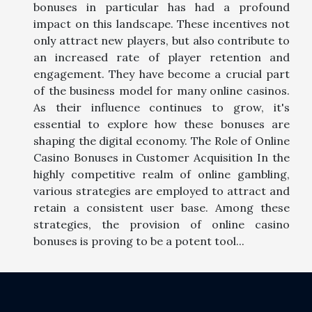
bonuses in particular has had a profound
impact on this landscape. These incentives not
only attract new players, but also contribute to
an increased rate of player retention and
engagement. They have become a crucial part
of the business model for many online casinos.
As their influence continues to grow, it's
essential to explore how these bonuses are
shaping the digital economy. The Role of Online
Casino Bonuses in Customer Acquisition In the
highly competitive realm of online gambling,
various strategies are employed to attract and
retain a consistent user base. Among these
strategies, the provision of online casino
bonuses is proving to be a potent tool...