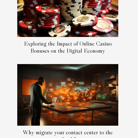
Exploring the Impact of Online Casino
Bonuses on the Digital Economy
Why migrate your contact center to the