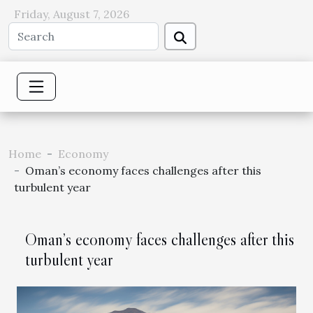
Friday, August 7, 2026
Home
Economy
Oman’s economy faces challenges after this
turbulent year
Oman’s economy faces challenges after this
turbulent year