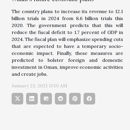
The country plans to increase its revenue to 12.1
billion trials in 2024 from 8.6 billion trials this
2020. The government predicts that this will
reduce the fiscal deficit to 1.7 percent of GDP in
2024. The fiscal plan will emphasize spending cuts
that are expected to have a temporary socio-
economic impact. Finally, these measures are
predicted to bolster foreign and domestic
investment in Oman, improve economic activities
and create jobs.
January 23, 2021 11:01 AM