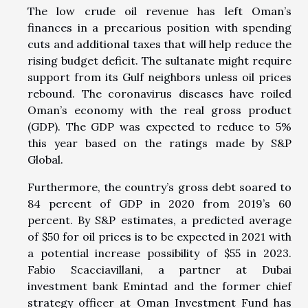
The low crude oil revenue has left Oman’s
finances in a precarious position with spending
cuts and additional taxes that will help reduce the
rising budget deficit. The sultanate might require
support from its Gulf neighbors unless oil prices
rebound. The coronavirus diseases have roiled
Oman’s economy with the real gross product
(GDP). The GDP was expected to reduce to 5%
this year based on the ratings made by S&P
Global.
Furthermore, the country’s gross debt soared to
84 percent of GDP in 2020 from 2019’s 60
percent. By S&P estimates, a predicted average
of $50 for oil prices is to be expected in 2021 with
a potential increase possibility of $55 in 2023.
Fabio Scacciavillani, a partner at Dubai
investment bank Emintad and the former chief
strategy officer at Oman Investment Fund has