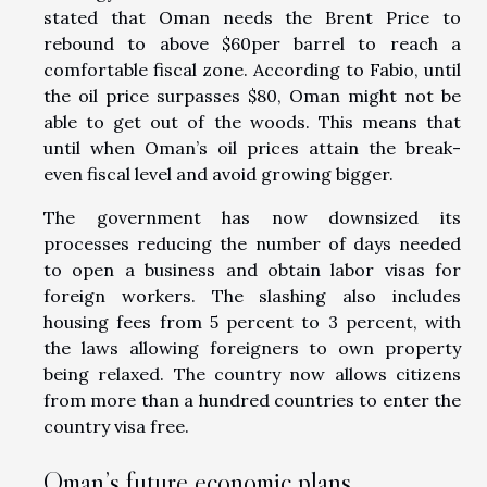
stated that Oman needs the Brent Price to
rebound to above $60per barrel to reach a
comfortable fiscal zone. According to Fabio, until
the oil price surpasses $80, Oman might not be
able to get out of the woods. This means that
until when Oman’s oil prices attain the break-
even fiscal level and avoid growing bigger.
The government has now downsized its
processes reducing the number of days needed
to open a business and obtain labor visas for
foreign workers. The slashing also includes
housing fees from 5 percent to 3 percent, with
the laws allowing foreigners to own property
being relaxed. The country now allows citizens
from more than a hundred countries to enter the
country visa free.
Oman’s future economic plans