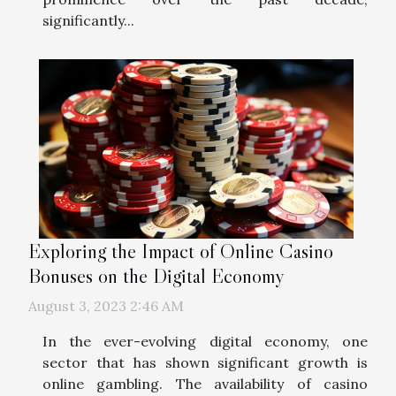
significantly...
Exploring the Impact of Online Casino
Bonuses on the Digital Economy
August 3, 2023 2:46 AM
In the ever-evolving digital economy, one
sector that has shown significant growth is
online gambling. The availability of casino