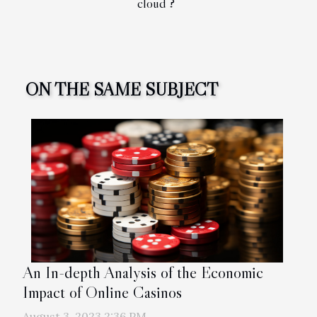
cloud ?
ON THE SAME SUBJECT
An In-depth Analysis of the Economic
Impact of Online Casinos
August 3, 2023 2:36 PM